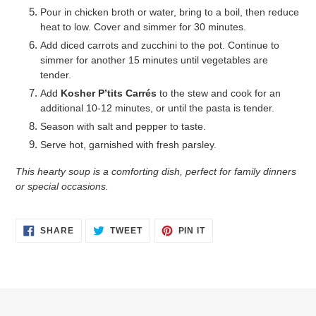
Pour in chicken broth or water, bring to a boil, then reduce
heat to low. Cover and simmer for 30 minutes.
Add diced carrots and zucchini to the pot. Continue to
simmer for another 15 minutes until vegetables are
tender.
Add
Kosher P’tits Carrés
to the stew and cook for an
additional 10-12 minutes, or until the pasta is tender.
Season with salt and pepper to taste.
Serve hot, garnished with fresh parsley.
This hearty soup is a comforting dish, perfect for family dinners
or special occasions.
SHARE
TWEET
PIN
SHARE
TWEET
PIN IT
ON
ON
ON
FACEBOOK
TWITTER
PINTEREST