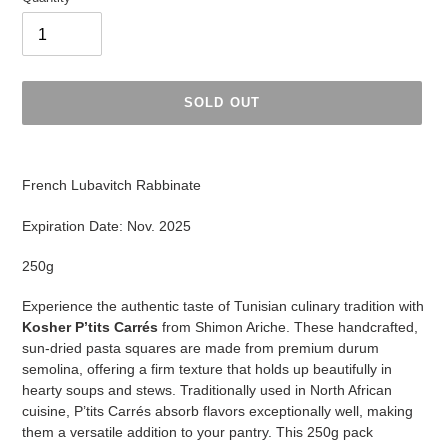
SOLD OUT
Adding
product
F
rench Lubavitch Rabbinate
to
your
Expiration Date: Nov. 2025
cart
250g
Experience the authentic taste of Tunisian culinary tradition with
Kosher P’tits Carrés
from Shimon Ariche. These handcrafted,
sun-dried pasta squares are made from premium durum
semolina, offering a firm texture that holds up beautifully in
hearty soups and stews. Traditionally used in North African
cuisine, P’tits Carrés absorb flavors exceptionally well, making
them a versatile addition to your pantry. This 250g pack