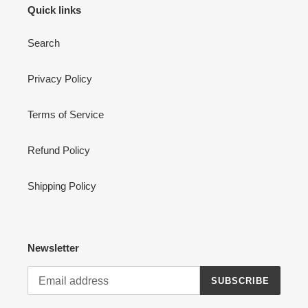
Quick links
Search
Privacy Policy
Terms of Service
Refund Policy
Shipping Policy
Newsletter
SUBSCRIBE