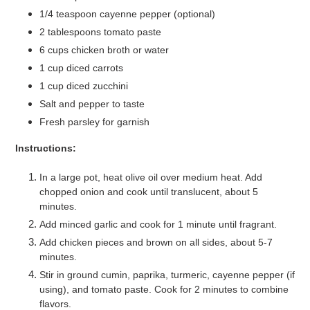
1/4 teaspoon cayenne pepper (optional)
2 tablespoons tomato paste
6 cups chicken broth or water
1 cup diced carrots
1 cup diced zucchini
Salt and pepper to taste
Fresh parsley for garnish
Instructions:
In a large pot, heat olive oil over medium heat. Add
chopped onion and cook until translucent, about 5
minutes.
Add minced garlic and cook for 1 minute until fragrant.
Add chicken pieces and brown on all sides, about 5-7
minutes.
Stir in ground cumin, paprika, turmeric, cayenne pepper (if
using), and tomato paste. Cook for 2 minutes to combine
flavors.