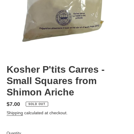
Kosher P'tits Carres -
Small Squares from
Shimon Ariche
Regular
$7.00
SOLD OUT
price
Shipping
calculated at checkout.
Quantity