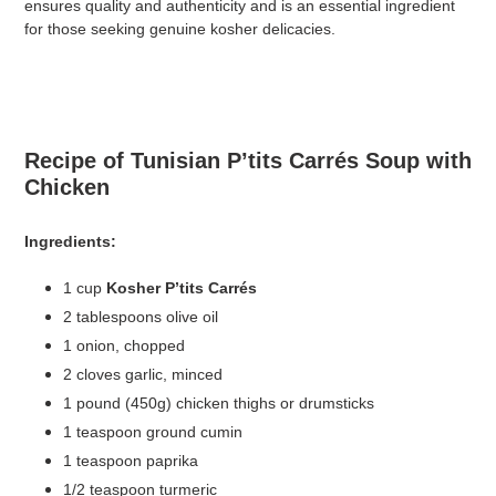
ensures quality and authenticity and is an essential ingredient
for those seeking genuine kosher delicacies.
Recipe of Tunisian P’tits Carrés Soup with
Chicken
Ingredients:
1 cup
Kosher P’tits Carrés
2 tablespoons olive oil
1 onion, chopped
2 cloves garlic, minced
1 pound (450g) chicken thighs or drumsticks
1 teaspoon ground cumin
1 teaspoon paprika
1/2 teaspoon turmeric