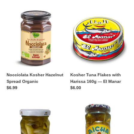
Nocciolata
Kosher
Kosher
Tuna
Hazelnut
Flakes
Spread
with
Organic
Harissa
160g
—
El
Manar
Nocciolata Kosher Hazelnut
Kosher Tuna Flakes with
Spread Organic
Harissa 160g — El Manar
Regular
$6.99
Regular
$6.00
price
price
Luxeapers
Aïcha
Kosher
Kosher
Garlic
Green
with
Olives
Herbs
with