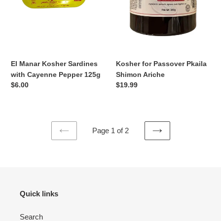
125g
El Manar Kosher Sardines
Kosher for Passover Pkaila
with Cayenne Pepper 125g
Shimon Ariche
Regular
$6.00
Regular
$19.99
price
price
Page 1 of 2
PREVIOUS
NEXT
PAGE
PAGE
Quick links
Search