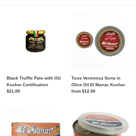
n
Black
Tuna
:
Truffle
Ventresca
Pate
Sorra
with
in
OU
Olive
Kosher
Oil
Certification
El
Manar,
Kosher
Black Truffle Pate with OU
Tuna Ventresca Sorra in
Kosher Certification
Olive Oil El Manar, Kosher
Regular
$21.00
Regular
from $12.00
price
price
El
Kosher
Manar
Solid
Kosher
Tuna
Sardines
in