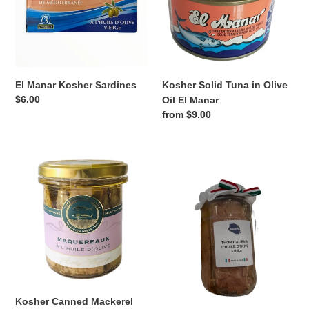
Olive
Oil
El
Manar
El Manar Kosher Sardines
Kosher Solid Tuna in Olive
Regular
$6.00
Oil El Manar
price
Regular
from $9.00
price
Kosher
Kosher
Canned
Tuna
Mackerel
Ventresca
Filets
in
Olive
Oil
Sapori
di
Mare
Kosher Canned Mackerel