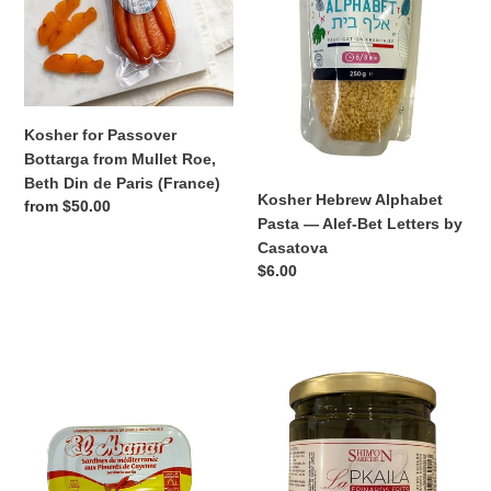
from
—
Mullet
Alef-
Roe,
Bet
Beth
Letters
Din
by
de
Casatova
Kosher for Passover
Paris
Bottarga from Mullet Roe,
(France)
Beth Din de Paris (France)
Kosher Hebrew Alphabet
Regular
from $50.00
Pasta — Alef-Bet Letters by
price
Casatova
Regular
$6.00
price
El
Kosher
Manar
for
Kosher
Passover
Sardines
Pkaila
with
Shimon
Cayenne
Ariche
Pepper