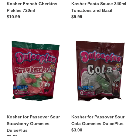
Kosher French Gherkins
Kosher Pasta Sauce 340ml
Pickles 720ml
Tomatoes and Basil
Regular
$10.99
Regular
$9.99
price
price
Kosher
Kosher
for
for
Passover
Passover
Sour
Sour
Strawberry
Cola
Gummies
Gummies
DulcePlus
DulcePlus
Kosher for Passover Sour
Kosher for Passover Sour
Strawberry Gummies
Cola Gummies DulcePlus
Regular
$3.00
DulcePlus