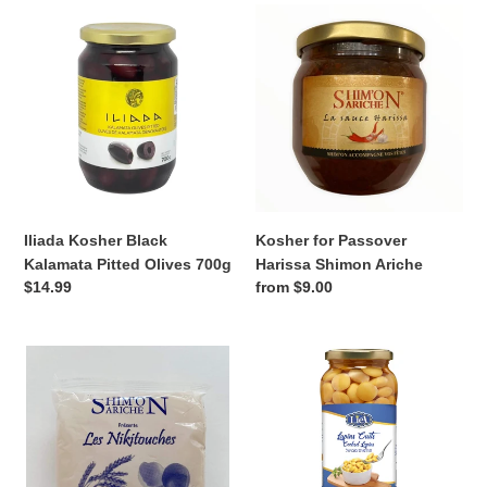
Iliada
Kosher
Kosher
for
Black
Passover
Kalamata
Harissa
Pitted
Shimon
Olives
Ariche
700g
Iliada Kosher Black
Kosher for Passover
Kalamata Pitted Olives 700g
Harissa Shimon Ariche
Regular
$14.99
Regular
from $9.00
price
price
Kosher
Kosher
Nikitouche
Cooked
from
Lupins
Shimon
580ml
Ariche
—
Mediterranean