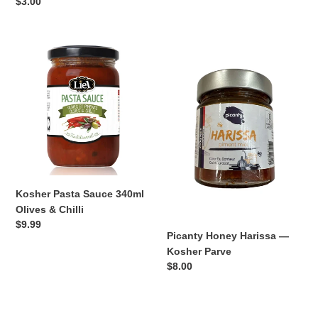
price
Regular
$3.00
price
Kosher
Picanty
Pasta
Honey
Sauce
Harissa
340ml
—
Olives
Kosher
&
Parve
Chilli
Kosher Pasta Sauce 340ml
Olives & Chilli
Regular
$9.99
Picanty Honey Harissa —
price
Kosher Parve
Regular
$8.00
price
Picanty
Picanty