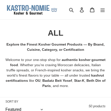
Skip
to
Search
Log in
Cart
content
C
ALL
o
Explore the Finest Kosher Gourmet Products — By Brand,
l
Cuisine, Category, or Certification
l
Welcome to your one-stop shop for
authentic kosher gourmet
food
. Whether you’re craving Moroccan delicacies, Italian
e
truffle spreads, or French-inspired kosher snacks, we bring the
world’s finest flavors to your table — all under trusted
kashrut
c
certifications
like
OU
,
Badatz Beit Yosef
,
Star-K
,
Beth Din of
Paris
, and more.
t
i
SORT BY
o
50 products