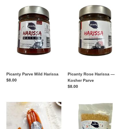
Parve
Rose
Mild
Harissa
Harissa
—
Kosher
Parve
Picanty Parve Mild Harissa
Picanty Rose Harissa —
Regular
$8.00
Kosher Parve
price
Regular
$8.00
price
Kosher
Kosher
for
Hebrew
Passover
Alphabet
Bottarga
Pasta