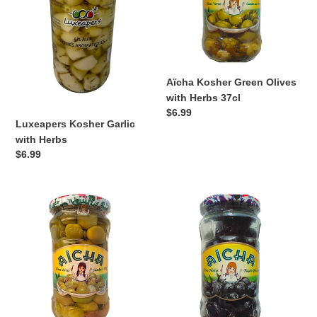
Herbs
37cl
Aïcha Kosher Green Olives
with Herbs 37cl
Regular
$6.99
Luxeapers Kosher Garlic
price
with Herbs
Regular
$6.99
price
Aïcha
Aïcha
Kosher
Kosher
Green
Black
Olives
Olives
with
37cl
Garlic
37cl