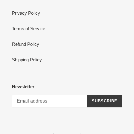
Privacy Policy
Terms of Service
Refund Policy
Shipping Policy
Newsletter
SUBSCRIBE