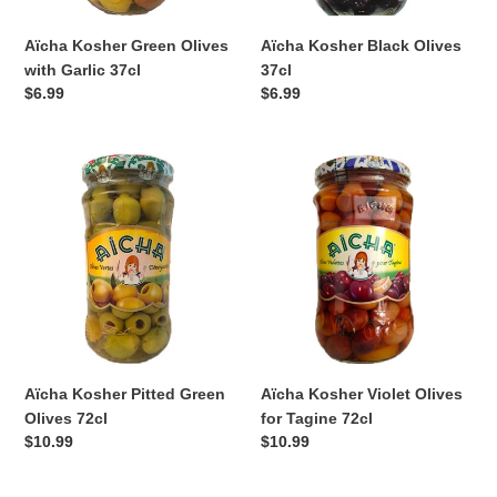
Aïcha Kosher Green Olives
Aïcha Kosher Black Olives
with Garlic 37cl
37cl
Regular
$6.99
Regular
$6.99
price
price
Aïcha
Aïcha
Kosher
Kosher
Pitted
Violet
Green
Olives
Olives
for
72cl
Tagine
72cl
Aïcha Kosher Pitted Green
Aïcha Kosher Violet Olives
Olives 72cl
for Tagine 72cl
Regular
$10.99
Regular
$10.99
price
price