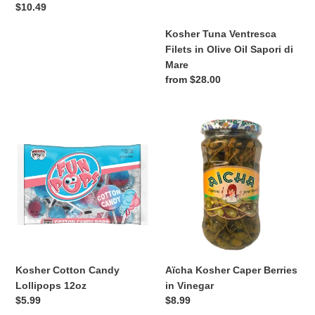
Regular
$10.49
price
Kosher Tuna Ventresca
Filets in Olive Oil Sapori di
Mare
Regular
from $28.00
price
Kosher
Aïcha
Cotton
Kosher
Candy
Caper
Lollipops
Berries
12oz
in
Vinegar
Kosher Cotton Candy
Aïcha Kosher Caper Berries
Lollipops 12oz
in Vinegar
Regular
$5.99
Regular
$8.99
price
price