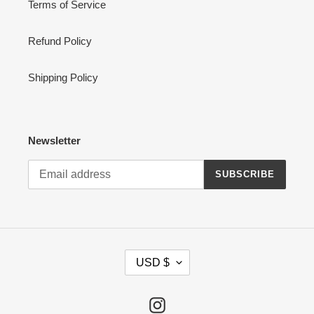
Terms of Service
Refund Policy
Shipping Policy
Newsletter
SUBSCRIBE
C
USD $
U
R
R
Instagram