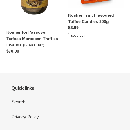
n
Jar)
Kosher Fruit Flavoured
:
Toffee Candies 300g
Regular
$6.99
Kosher for Passover
price
SOLD OUT
Terfess Moroccan Truffles
Lwalida (Glass Jar)
Regular
$70.00
price
Quick links
Search
Privacy Policy