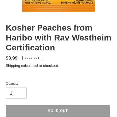
Kosher Peaches from
Haribo with Rav Westheim
Certification
Regular
$3.99
SOLD OUT
price
Shipping
calculated at checkout.
Quantity
SOLD OUT