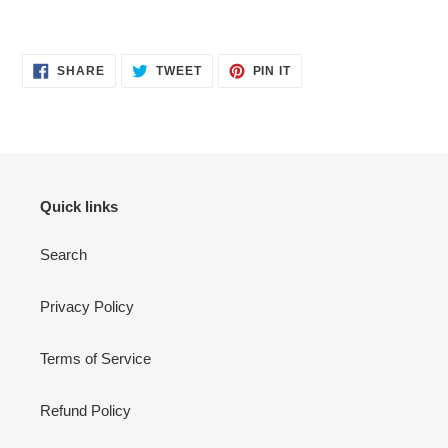
Adding
product
SHARE
TWEET
PIN
to
SHARE
TWEET
PIN IT
ON
ON
ON
your
FACEBOOK
TWITTER
PINTEREST
cart
Quick links
Search
Privacy Policy
Terms of Service
Refund Policy