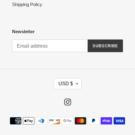
Shipping Policy
Newsletter
SUBSCRIBE
C
USD $
U
R
R
Instagram
E
N
Payment
C
methods
Y