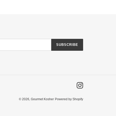
SUBSCRIBE
Instagram
© 2026, Gourmet Kosher
Powered by Shopify