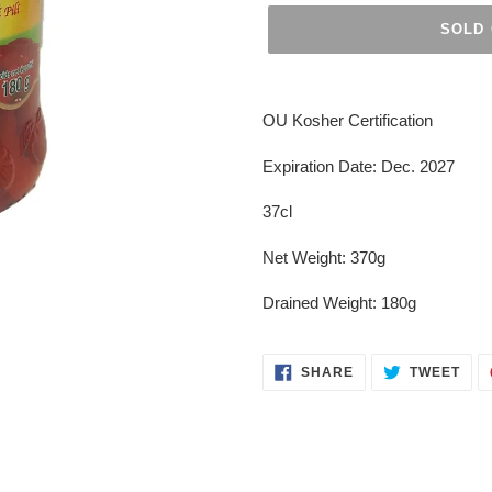
SOLD
Adding
product
OU Kosher Certification
to
your
Expiration Date: Dec. 2027
cart
37cl
Net Weight: 370g
Drained Weight: 180g
SHARE
TWE
SHARE
TWEET
ON
ON
FACEBOOK
TWI