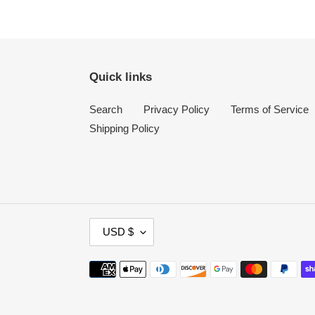
Quick links
Search
Privacy Policy
Terms of Service
Shipping Policy
C
USD $
U
R
Payment
R
methods
E
N