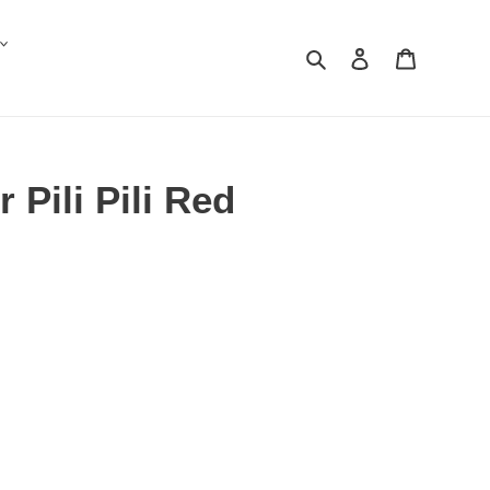
Search
Log in
Cart
 Pili Pili Red