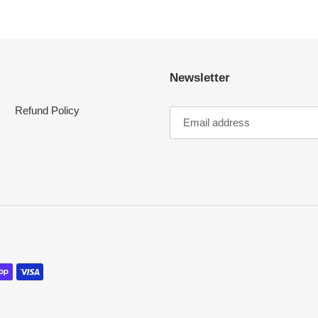
Newsletter
Refund Policy