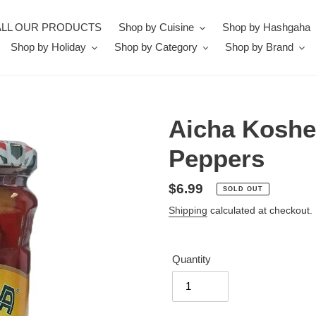
ALL OUR PRODUCTS
Shop by Cuisine
Shop by Hashgaha
Shop by Holiday
Shop by Category
Shop by Brand
Aicha Kosher
Peppers
Regular
$6.99
SOLD OUT
price
Shipping
calculated at checkout.
Quantity