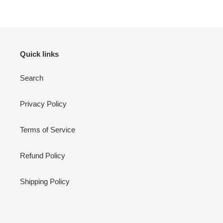
Quick links
Search
Privacy Policy
Terms of Service
Refund Policy
Shipping Policy