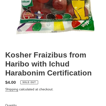
Kosher Fraizibus from
Haribo with Ichud
Harabonim Certification
Regular
$4.00
SOLD OUT
price
Shipping
calculated at checkout.
Quantity