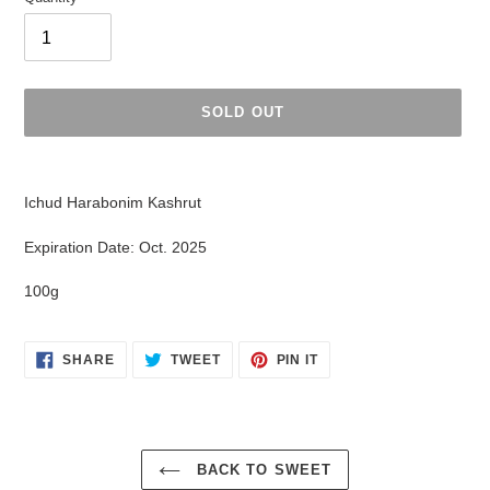
SOLD OUT
Adding
product
Ichud Harabonim Kashrut
to
your
Expiration Date: Oct. 2025
cart
100g
SHARE
TWEET
PIN
SHARE
TWEET
PIN IT
ON
ON
ON
FACEBOOK
TWITTER
PINTEREST
BACK TO SWEET