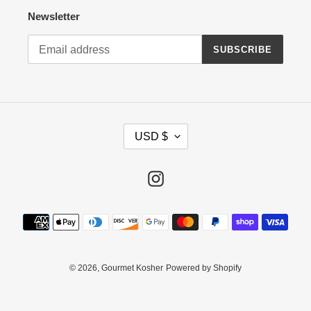
Newsletter
SUBSCRIBE
C
USD $
U
R
R
Instagram
E
N
Payment
C
methods
Y
© 2026, Gourmet Kosher
Powered by Shopify