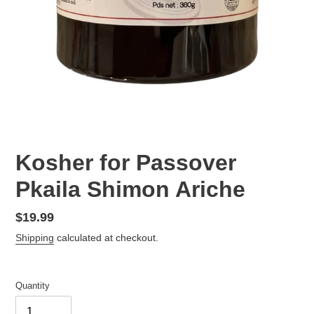
Kosher for Passover
Pkaila Shimon Ariche
Regular
$19.99
price
Shipping
calculated at checkout.
Quantity