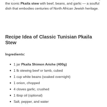
the iconic
Pkaila stew
with beef, beans, and garlic — a soulful
dish that embodies centuries of North African Jewish heritage.
Recipe Idea of Classic Tunisian Pkaila
Stew
Ingredients:
1 jar
Pkaila Shimon Ariche (400g)
1 lb stewing beef or lamb, cubed
1 cup white beans (soaked overnight)
1 onion, chopped
4 cloves garlic, crushed
1 tbsp oil (optional)
Salt, pepper, and water