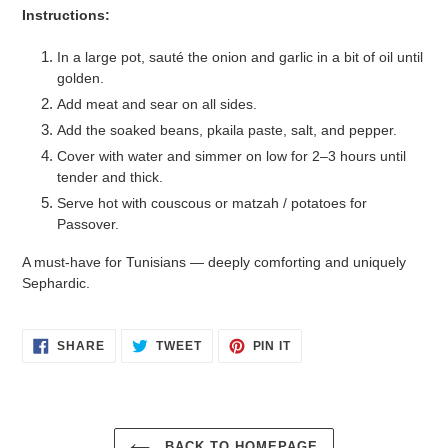
Instructions:
In a large pot, sauté the onion and garlic in a bit of oil until
golden.
Add meat and sear on all sides.
Add the soaked beans, pkaila paste, salt, and pepper.
Cover with water and simmer on low for 2–3 hours until
tender and thick.
Serve hot with couscous or matzah / potatoes for
Passover.
A must-have for Tunisians — deeply comforting and uniquely
Sephardic.
SHARE
TWEET
PIN
SHARE
TWEET
PIN IT
ON
ON
ON
FACEBOOK
TWITTER
PINTEREST
BACK TO HOMEPAGE