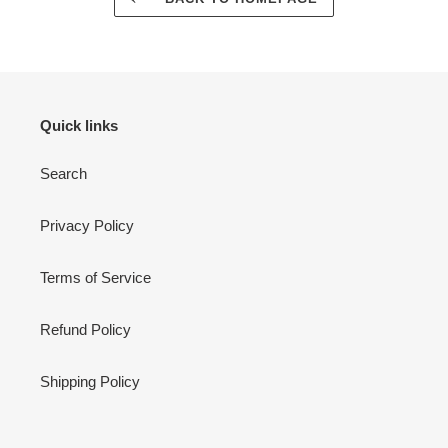
Quick links
Search
Privacy Policy
Terms of Service
Refund Policy
Shipping Policy