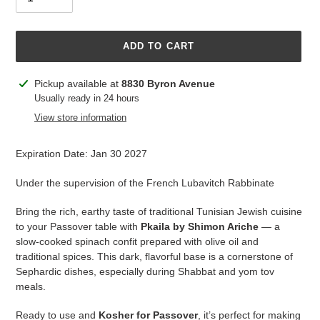
ADD TO CART
Adding
Pickup available at
8830 Byron Avenue
product
Usually ready in 24 hours
to
View store information
your
cart
Expiration Date: Jan 30 2027
Under the supervision of the French Lubavitch Rabbinate
Bring the rich, earthy taste of traditional Tunisian Jewish cuisine
to your Passover table with
Pkaila by Shimon Ariche
— a
slow-cooked spinach confit prepared with olive oil and
traditional spices. This dark, flavorful base is a cornerstone of
Sephardic dishes, especially during Shabbat and yom tov
meals.
Ready to use and
Kosher for Passover
, it’s perfect for making